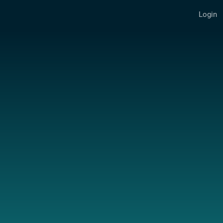
Login