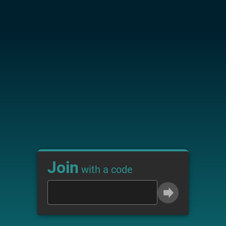
Join
with a code